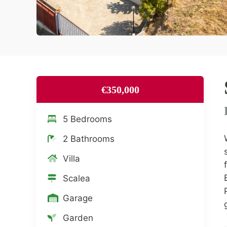
€350,000
5 Bedrooms
2 Bathrooms
Villa
Scalea
Garage
Garden