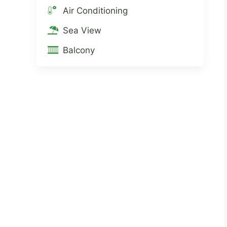
Air Conditioning
Sea View
Balcony