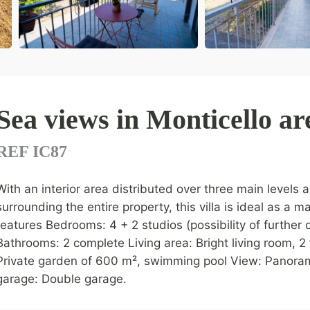
Sea views in Monticello ar
REF IC87
With an interior area distributed over three main levels
surrounding the entire property, this villa is ideal as a
features Bedrooms: 4 + 2 studios (possibility of further
Bathrooms: 2 complete Living area: Bright living room, 2
Private garden of 600 m², swimming pool View: Panoram
garage: Double garage.