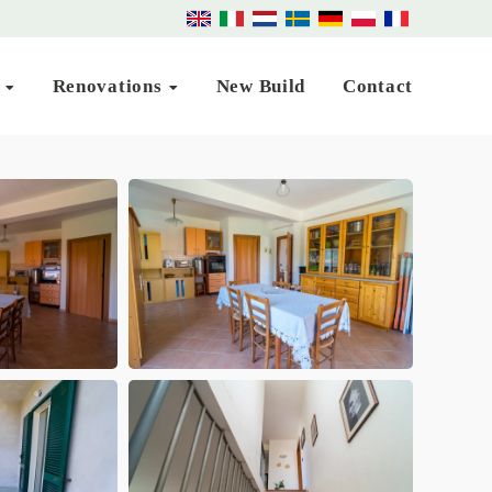
s
Renovations
New Build
Contact