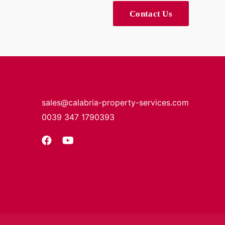
Contact Us
sales@calabria-property-services.com
0039 347 1790393