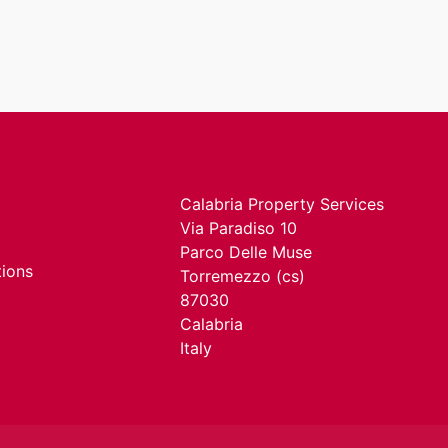
Calabria Property Services
Via Paradiso 10
Parco Delle Muse
tions
Torremezzo (cs)
87030
Calabria
Italy