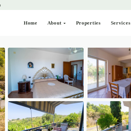
m
Home
About
Properties
Service