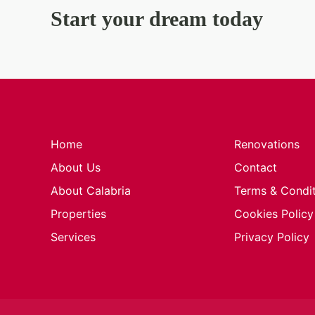
Start your dream today
Home
Renovations
About Us
Contact
About Calabria
Terms & Condi
Properties
Cookies Policy
Services
Privacy Policy