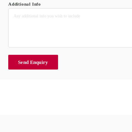
Additional Info
Send Enquiry