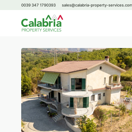
0039 347 1790393
sales@calabria-property-services.co