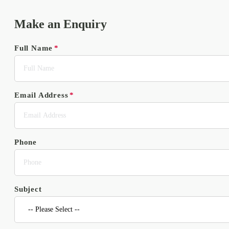
Make an Enquiry
Full Name
Email Address
Phone
Subject