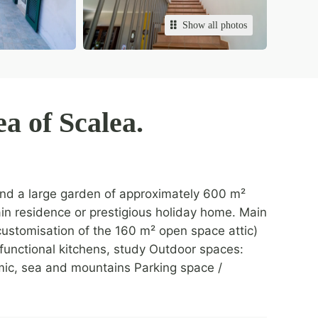
Show all photos
ea of Scalea.
 and a large garden of approximately 600 m²
 main residence or prestigious holiday home. Main
 customisation of the 160 m² open space attic)
 functional kitchens, study Outdoor spaces:
ic, sea and mountains Parking space /