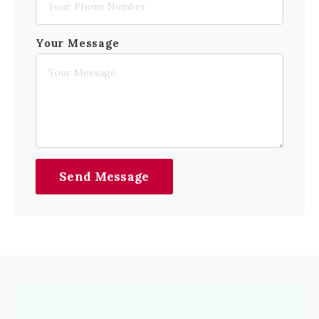
Your Message
Send Message