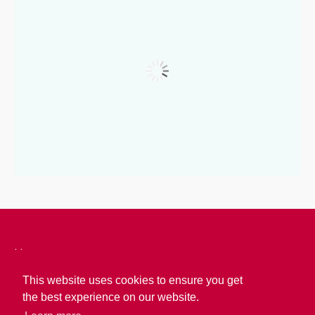
Home
About Us
This website uses cookies to ensure you get
the best experience on our website.
About Calabria