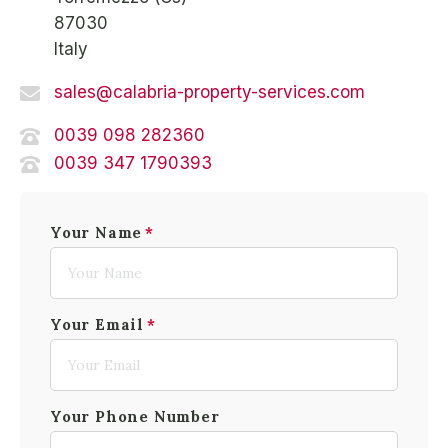
87030
Italy
sales@calabria-property-services.com
0039 098 282360
0039 347 1790393
Your Name
Your Email
Your Phone Number