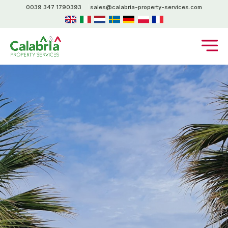
0039 347 1790393
sales@calabria-property-services.com