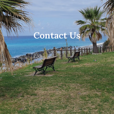
Contact Us