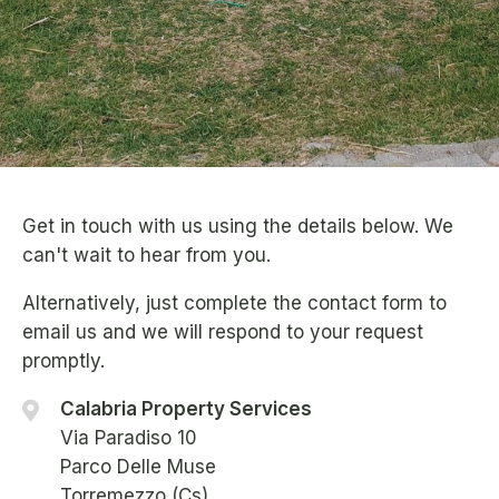
Get in touch with us using the details below. We
can't wait to hear from you.
Alternatively, just complete the contact form to
email us and we will respond to your request
promptly.
Calabria Property Services
Via Paradiso 10
Parco Delle Muse
Torremezzo (Cs)