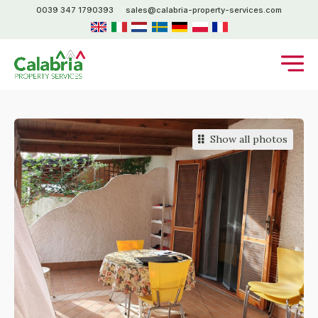
0039 347 1790393
sales@calabria-property-services.com
Show all photos