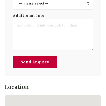
Additional Info
Send Enquiry
Location