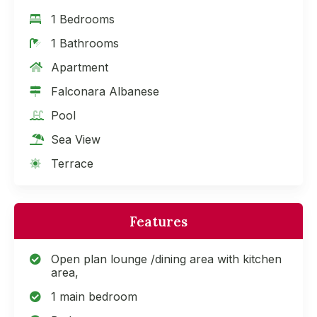
1 Bedrooms
1 Bathrooms
Apartment
Falconara Albanese
Pool
Sea View
Terrace
Features
Open plan lounge /dining area with kitchen
area,
1 main bedroom