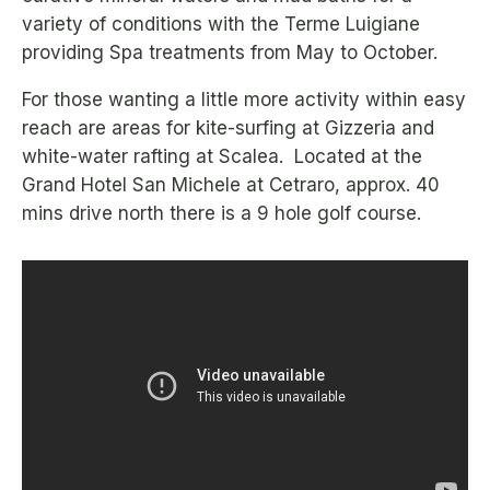
variety of conditions with the Terme Luigiane
providing Spa treatments from May to October.
For those wanting a little more activity within easy
reach are areas for kite-surfing at Gizzeria and
white-water rafting at Scalea. Located at the
Grand Hotel San Michele at Cetraro, approx. 40
mins drive north there is a 9 hole golf course.