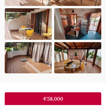
€58,000