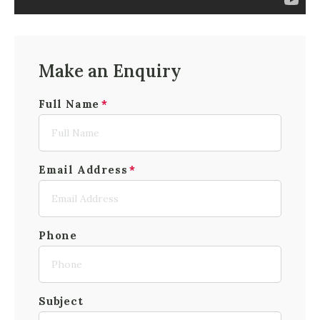
Make an Enquiry
Full Name
Email Address
Phone
Subject