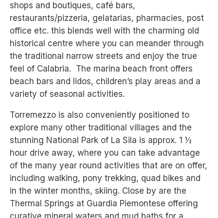
shops and boutiques, café bars,
restaurants/pizzeria, gelatarias, pharmacies, post
office etc. this blends well with the charming old
historical centre where you can meander through
the traditional narrow streets and enjoy the true
feel of Calabria. The marina beach front offers
beach bars and lidos, children’s play areas and a
variety of seasonal activities.
Torremezzo is also conveniently positioned to
explore many other traditional villages and the
stunning National Park of La Sila is approx. 1 ½
hour drive away, where you can take advantage
of the many year round activities that are on offer,
including walking, pony trekking, quad bikes and
in the winter months, skiing. Close by are the
Thermal Springs at Guardia Piemontese offering
curative mineral waters and mud baths for a