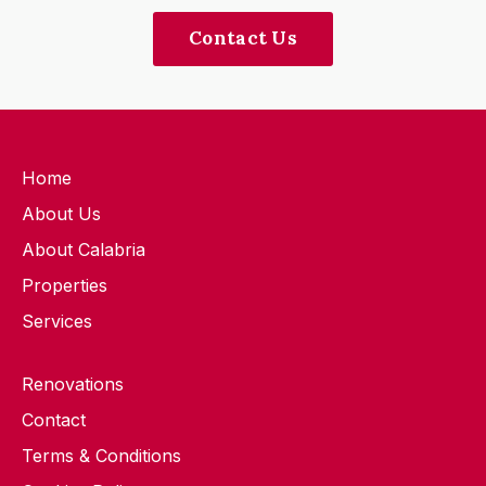
Contact Us
Home
About Us
About Calabria
Properties
Services
Renovations
Contact
Terms & Conditions