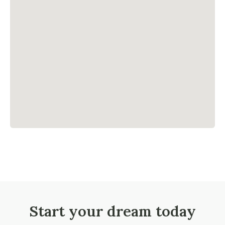
Start your dream today