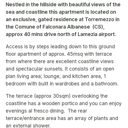
Nestled in the hillside with beautiful views of the
sea and coastline this apartment is located on
an exclusive, gated residence at Torremezzo in
the Comune of Falconara Albanese (CS),
approx 40 mins drive north of Lamezia airport.
Access is by steps leading down to this ground
floor apartment of approx. 45msq with terrace
from where there are excellent coastline views
and spectacular sunsets. It consists of an open
plan living area; lounge, and kitchen area, 1
bedroom with built in wardrobes and a bathroom.
The terrace (approx 30sqm) overlooking the
coastline has a wooden portico and you can enjoy
evenings al fresco dining. The rear
terrace/entrance area has an array of plants and
an external shower.