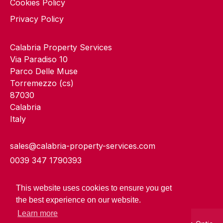
Cookies Policy
Privacy Policy
Calabria Property Services
Via Paradiso 10
Parco Delle Muse
Torremezzo (cs)
87030
Calabria
Italy
sales@calabria-property-services.com
0039 347 1790393
This website uses cookies to ensure you get
the best experience on our website.
Learn more