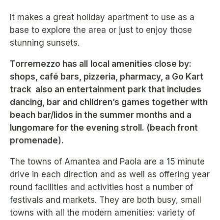
It makes a great holiday apartment to use as a
base to explore the area or just to enjoy those
stunning sunsets.
Torremezzo has all
local amenities close by:
shops, café bars, pizzeria, pharmacy, a Go Kart
track also an entertainment park that includes
dancing, bar and children’s games together with
beach bar/lidos in the summer months and a
lungomare for the evening stroll. (beach front
promenade).
The towns of Amantea and Paola are a 15 minute
drive in each direction and as well as offering year
round facilities and activities host a number of
festivals and markets. They are both busy, small
towns with all the modern amenities: variety of