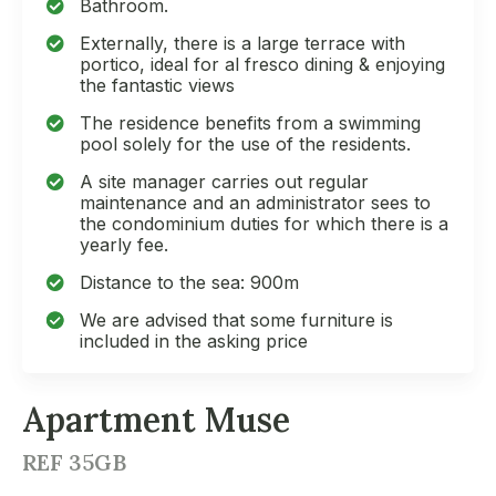
Bathroom.
Externally, there is a large terrace with
portico, ideal for al fresco dining & enjoying
the fantastic views
The residence benefits from a swimming
pool solely for the use of the residents.
A site manager carries out regular
maintenance and an administrator sees to
the condominium duties for which there is a
yearly fee.
Distance to the sea: 900m
We are advised that some furniture is
included in the asking price
Apartment Muse
REF 35GB