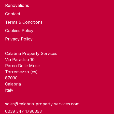
Renovations
Contact
Terms & Conditions
Cookies Policy
Privacy Policy
Calabria Property Services
Via Paradiso 10
Parco Delle Muse
Torremezzo (cs)
87030
Calabria
Italy
sales@calabria-property-services.com
0039 347 1790393