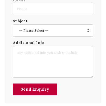
Subject
Additional Info
Send Enquiry