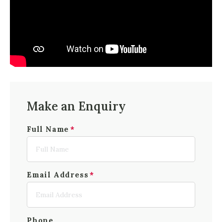
Make an Enquiry
Full Name
Email Address
Phone