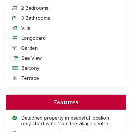
2 Bedrooms
3 Bathrooms
Villa
Longobardi
Garden
Sea View
Balcony
Terrace
Features
Detached property in peaceful location
only short walk from the village centre.