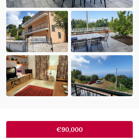
€90,000