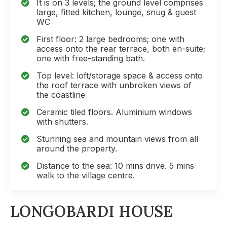
It is on 3 levels; the ground level comprises
large, fitted kitchen, lounge, snug & guest
WC
First floor: 2 large bedrooms; one with
access onto the rear terrace, both en-suite;
one with free-standing bath.
Top level: loft/storage space & access onto
the roof terrace with unbroken views of
the coastline
Ceramic tiled floors. Aluminium windows
with shutters.
Stunning sea and mountain views from all
around the property.
Distance to the sea: 10 mins drive. 5 mins
walk to the village centre.
LONGOBARDI HOUSE