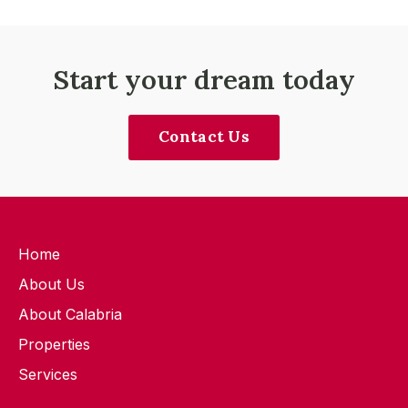
Start your dream today
Contact Us
Home
About Us
About Calabria
Properties
Services