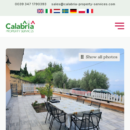
0039 347 1790393
sales@calabria-property-services.com
Show all photos