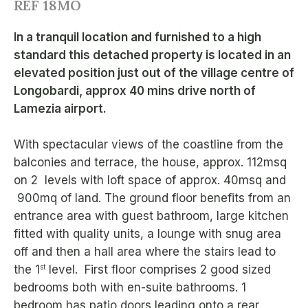
REF 18MO
In a tranquil location and furnished to a high
standard this detached property is located in an
elevated position just out of the village centre of
Longobardi, approx 40 mins drive north of
Lamezia airport.
With spectacular views of the coastline from the
balconies and terrace, the house, approx. 112msq
on 2 levels with loft space of approx. 40msq and
900mq of land. The ground floor benefits from an
entrance area with guest bathroom, large kitchen
fitted with quality units, a lounge with snug area
off and then a hall area where the stairs lead to
st
the 1
level. First floor comprises 2 good sized
bedrooms both with en-suite bathrooms. 1
bedroom has patio doors leading onto a rear