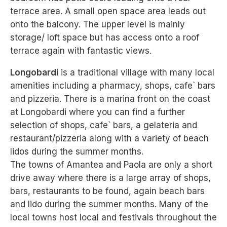
terrace area. A small open space area leads out
onto the balcony. The upper level is mainly
storage/ loft space but has access onto a roof
terrace again with fantastic views.
Longobardi
is a traditional village with many local
amenities including a pharmacy, shops, cafe` bars
and pizzeria. There is a marina front on the coast
at Longobardi where you can find a further
selection of shops, cafe` bars, a gelateria and
restaurant/pizzeria along with a variety of beach
lidos during the summer months.
The towns of Amantea and Paola are only a short
drive away where there is a large array of shops,
bars, restaurants to be found, again beach bars
and lido during the summer months. Many of the
local towns host local and festivals throughout the