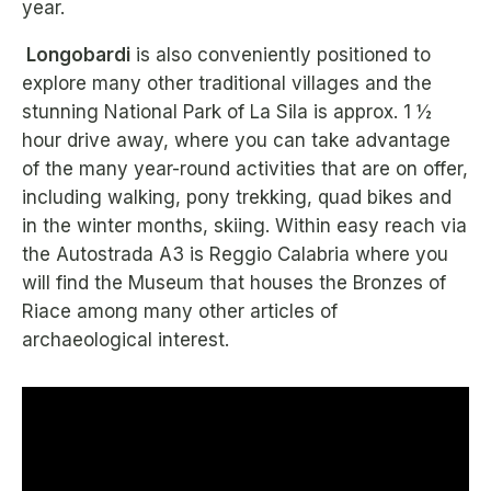
year.
Longobardi
is also conveniently positioned to
explore many other traditional villages and the
stunning National Park of La Sila is approx. 1 ½
hour drive away, where you can take advantage
of the many year-round activities that are on offer,
including walking, pony trekking, quad bikes and
in the winter months, skiing. Within easy reach via
the Autostrada A3 is Reggio Calabria where you
will find the Museum that houses the Bronzes of
Riace among many other articles of
archaeological interest.